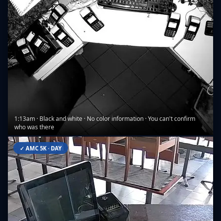
1:13am · Black and white · No color information · You can't confirm
who was there
✓ AMC 5K · DAY