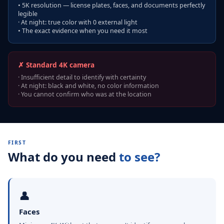
• 5K resolution — license plates, faces, and documents perfectly
legible
· At night: true color with 0 external light
• The exact evidence when you need it most
✗ Standard 4K camera
· Insufficient detail to identify with certainty
· At night: black and white, no color information
· You cannot confirm who was at the location
FIRST
What do you need
to see?
👤
Faces