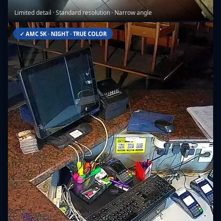
Limited detail · Standard resolution · Narrow angle
✓ AMC 5K · NIGHT · TRUE COLOR