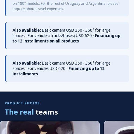
on 180° models. For the rest of Uruguay and Argentina: please
inquire about travel expenses.
Also available:
Basic camera USD 350 · 360° for large
spaces · For vehicles (trucks/buses) USD 620 ·
Financing up
to 12 installments on all products
Also available:
Basic camera USD 350 · 360° for large
spaces · For vehicles USD 620 ·
Financing up to 12
installments
PRODUCT PHOTOS
The real
teams