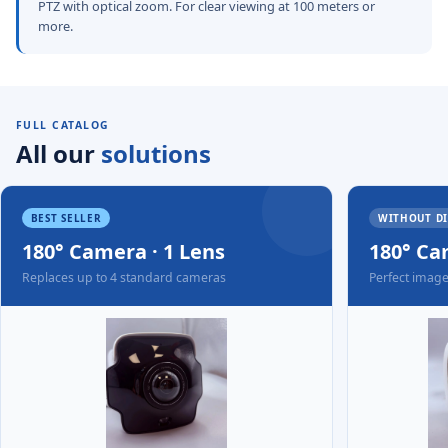
PTZ with optical zoom. For clear viewing at 100 meters or
more.
FULL CATALOG
All our
solutions
BEST SELLER
WITHOUT D
180° Camera · 1 Lens
180° Ca
Replaces up to 4 standard cameras
Perfect image