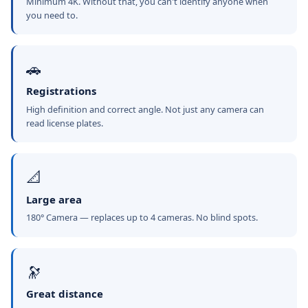
Minimum 4K. Without that, you can't identify anyone when
you need to.
🚗
Registrations
High definition and correct angle. Not just any camera can
read license plates.
📐
Large area
180° Camera — replaces up to 4 cameras. No blind spots.
🔭
Great distance