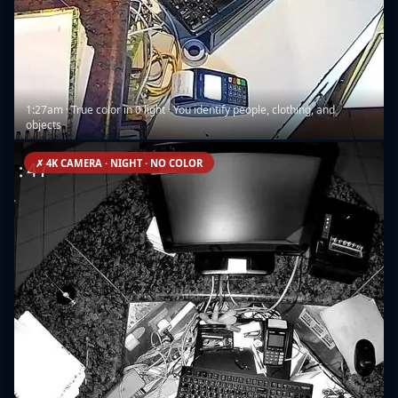
1:27am · True color in 0 light · You identify people, clothing, and
objects
✗ 4K CAMERA · NIGHT · NO COLOR