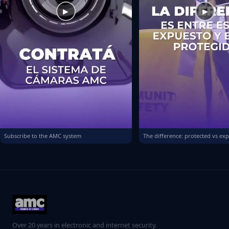
▶
▶
Subscribe to the AMC system
The difference: protected vs ex
Over 20 years in electronic and internet security.