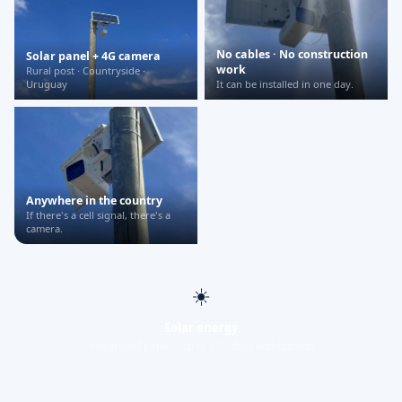
No cables · No construction
Solar panel + 4G camera
work
Rural post · Countryside ·
Uruguay
It can be installed in one day.
Anywhere in the country
If there's a cell signal, there's a
camera.
☀️
Solar energy
Integrated panel · Up to 120 days without sun