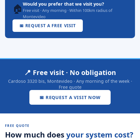
Would you prefer that we visit you?
🏠
Free visit · Any morning · Within 100km radius of
Montevideo
📅 REQUEST A FREE VISIT
📍 Free visit · No obligation
Cardoso 3320 bis, Montevideo · Any morning of the week ·
Free quote
📅 REQUEST A VISIT NOW
FREE QUOTE
How much does
your system cost?