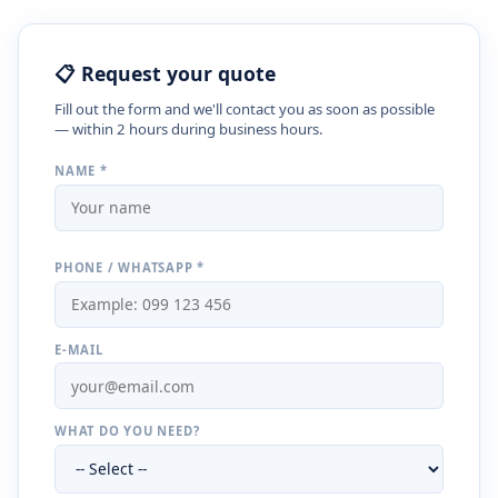
📋 Request your quote
Fill out the form and we'll contact you as soon as possible
— within 2 hours during business hours.
NAME *
PHONE / WHATSAPP *
E-MAIL
WHAT DO YOU NEED?