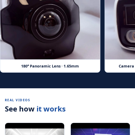
180° Panoramic Lens · 1.65mm
Camera w
REAL VIDEOS
See how
it works