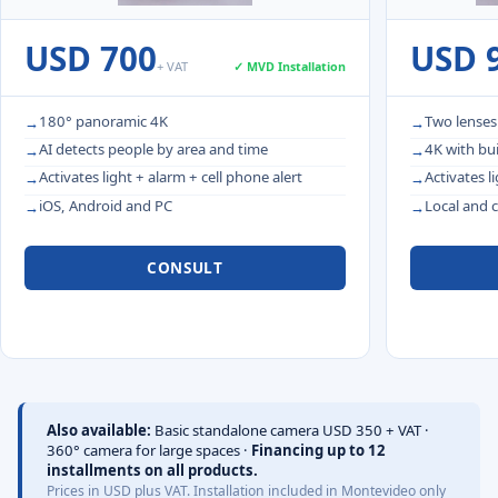
USD 700
USD 
+ VAT
✓ MVD Installation
180° panoramic 4K
Two lenses
AI detects people by area and time
4K with bui
Activates light + alarm + cell phone alert
Activates l
iOS, Android and PC
Local and 
CONSULT
Also available:
Basic standalone camera USD 350 + VAT ·
360° camera for large spaces ·
Financing up to 12
installments on all products.
Prices in USD plus VAT. Installation included in Montevideo only