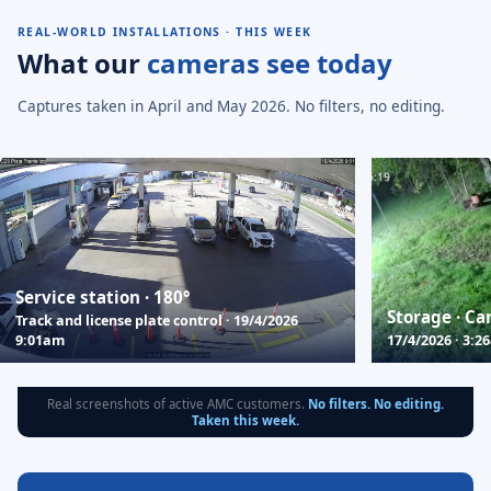
REAL-WORLD INSTALLATIONS · THIS WEEK
What our
cameras see today
Captures taken in April and May 2026. No filters, no editing.
Service station · 180°
Storage · Ca
Track and license plate control · 19/4/2026
9:01am
17/4/2026 · 3:2
Real screenshots of active AMC customers.
No filters. No editing.
Taken this week.