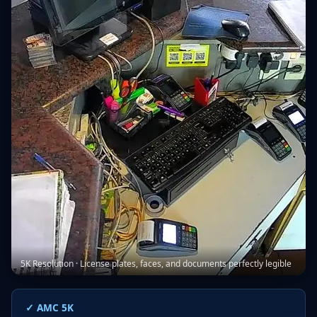
5K Resolution · License plates, faces, and documents perfectly legible
✓ AMC 5K