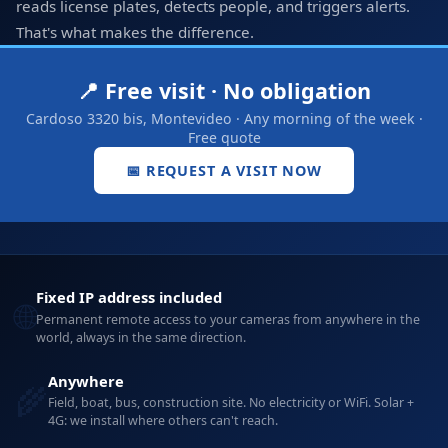
reads license plates, detects people, and triggers alerts.
That's what makes the difference.
📍 Free visit · No obligation
Cardoso 3320 bis, Montevideo · Any morning of the week ·
Free quote
📅 REQUEST A VISIT NOW
Fixed IP address included
🌐
Permanent remote access to your cameras from anywhere in the
world, always in the same direction.
Anywhere
🌾
Field, boat, bus, construction site. No electricity or WiFi. Solar +
4G: we install where others can't reach.