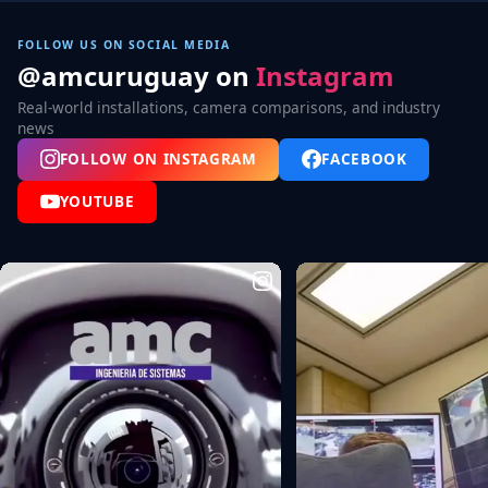
FOLLOW US ON SOCIAL MEDIA
@amcuruguay on
Instagram
Real-world installations, camera comparisons, and industry
news
FOLLOW ON INSTAGRAM
FACEBOOK
YOUTUBE