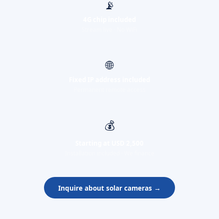
📡
4G chip included
Stream live · No WiFi
🌐
Fixed IP address included
Permanent remote access
💰
Starting at USD 2,500
Installation included · We finance
Inquire about solar cameras →