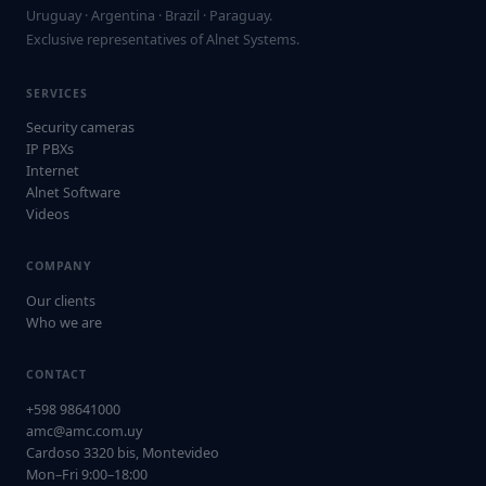
Uruguay · Argentina · Brazil · Paraguay.
Exclusive representatives of Alnet Systems.
SERVICES
Security cameras
IP PBXs
Internet
Alnet Software
Videos
COMPANY
Our clients
Who we are
CONTACT
+598 98641000
amc@amc.com.uy
Cardoso 3320 bis, Montevideo
Mon–Fri 9:00–18:00