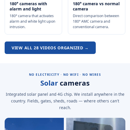
180° cameras with
180° camera vs normal
alarm and light
camera
180° camera that activates
Direct comparison between
alarm and white light upon
180° AMC camera and
intrusion.
conventional camera.
VIEW ALL 28 VIDEOS ORGANIZED →
NO ELECTRICITY · NO WIFI · NO WIRES
Solar
cameras
Integrated solar panel and 4G chip. We install anywhere in the
country. Fields, gates, sheds, roads — where others can't
reach.