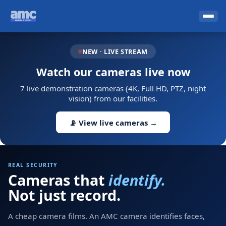
NEW · LIVE STREAM
Watch our cameras live now
7 live demonstration cameras (4K, Full HD, PTZ, night
vision) from our facilities.
📡 View live cameras →
REAL SECURITY
Cameras that
identify.
Not just record.
A cheap camera films. An AMC camera identifies faces,