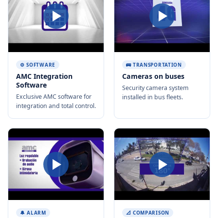
⚙️ SOFTWARE
🚌 TRANSPORTATION
AMC Integration
Cameras on buses
Software
Security camera system
Exclusive AMC software for
installed in bus fleets.
integration and total control.
🔔 ALARM
📐 COMPARISON