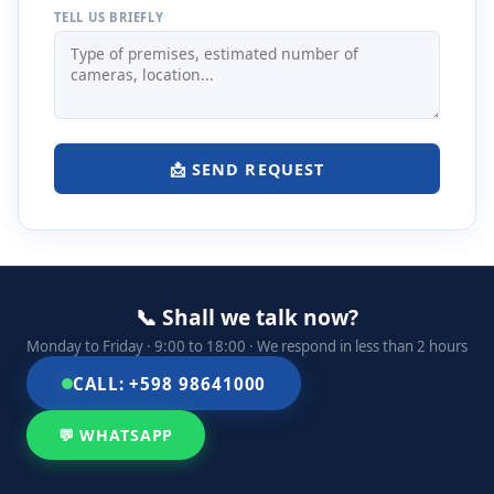
TELL US BRIEFLY
📩 SEND REQUEST
📞 Shall we talk now?
Monday to Friday · 9:00 to 18:00 · We respond in less than 2 hours
CALL: +598 98641000
💬 WHATSAPP