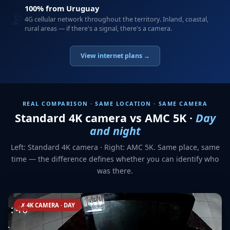
100% from Uruguay
📡
4G cellular network throughout the territory. Inland, coastal,
rural areas — if there's a signal, there's a camera.
View internet plans →
REAL COMPARISON · SAME LOCATION · SAME CAMERA
Standard 4K camera vs AMC 5K ·
Day
and night
Left: Standard 4K camera · Right: AMC 5K. Same place, same
time — the difference defines whether you can identify who
was there.
✗ 4K CAMERA · DAY